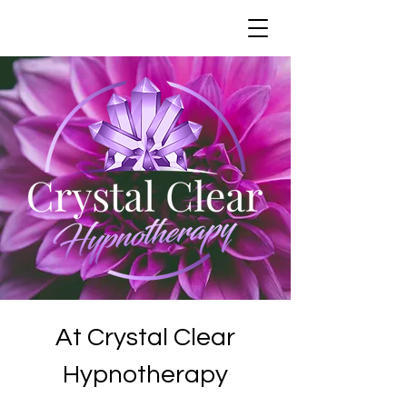
At Crystal Clear
Hypnotherapy