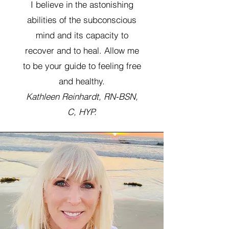
I believe in the astonishing
abilities of the subconscious
mind and its capacity to
recover and to heal. Allow me
to be your guide to feeling free
and healthy.
Kathleen Reinhardt, RN-BSN,
C, HYP.