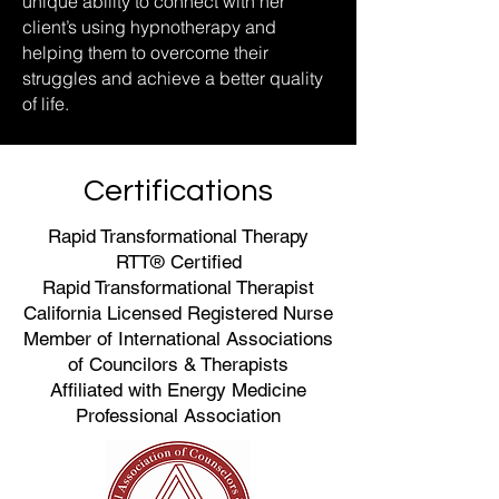
unique ability to connect with her
client’s using hypnotherapy and
helping them to overcome their
struggles and achieve a better quality
of life.
Certifications
Rapid Transformational Therapy
RTT® Certified
Rapid Transformational Therapist
California Licensed Registered Nurse
Member of International Associations
of Councilors & Therapists
Affiliated with Energy Medicine
Professional Association