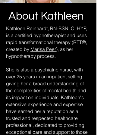
About Kathleen
Kathleen Reinhardt, RN-BSN, C. HYP,
is a certified hypnotherapist and uses
rapid transformational therapy (RTT®,
created by
Marisa Peer
), as her
hypnotherapy process.
She is also a psychiatric nurse, with
over 25 years in an inpatient setting,
giving her a broad understanding of
the complexities of mental health and
its impact on individuals. Kathleen's
extensive experience and expertise
have earned her a reputation as a
trusted and respected healthcare
professional, dedicated to providing
exceptional care and support to those