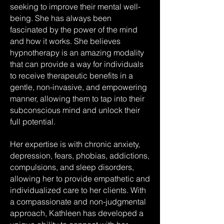
seeking to improve their mental well-
being. She has always been
fascinated by the power of the mind
and how it works. She believes
hypnotherapy is an amazing modality
that can provide a way for individuals
to receive therapeutic benefits in a
gentle, non-invasive, and empowering
manner, allowing them to tap into their
subconscious mind and unlock their
full potential.
Her expertise is with chronic anxiety,
depression, fears, phobias, addictions,
compulsions, and sleep disorders,
allowing her to provide empathetic and
individualized care to her clients. With
a compassionate and non-judgmental
approach, Kathleen has developed a